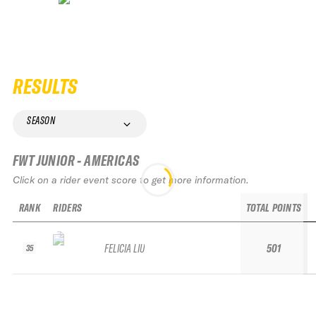
RESULTS
SEASON
FWT JUNIOR - AMERICAS
Click on a rider event score to get more information.
RANK
RIDERS
TOTAL POINTS
FELICIA LIU
501
35