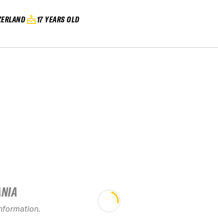
ZERLAND
17 YEARS OLD
ANIA
information.