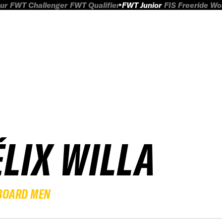
ur
FWT Challenger
FWT Qualifier
FWT Junior
FIS Freeride W
ÉLIX WILLA
BOARD MEN