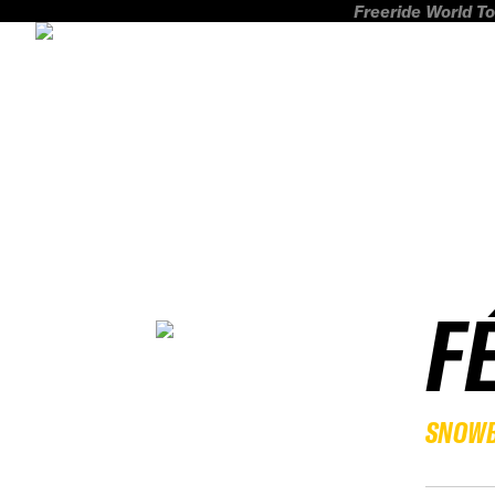
Freeride World To
F
SNOW