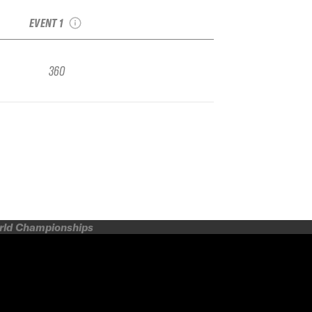
Freeride Junior
EVENT 1
360
orld Championships