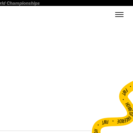
orld Championships
FWT •
HOME OF FREERI
•
FWT •