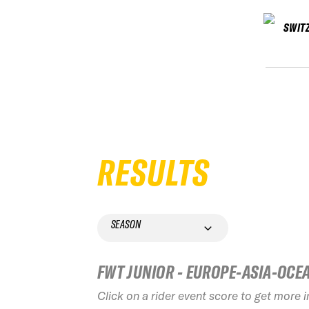
SWIT
RESULTS
SEASON
FWT JUNIOR - EUROPE-ASIA-OCE
Click on a rider event score to get more 