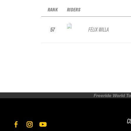
RANK
RIDERS
57
FÉLIX WILLA
Freeride World To
C