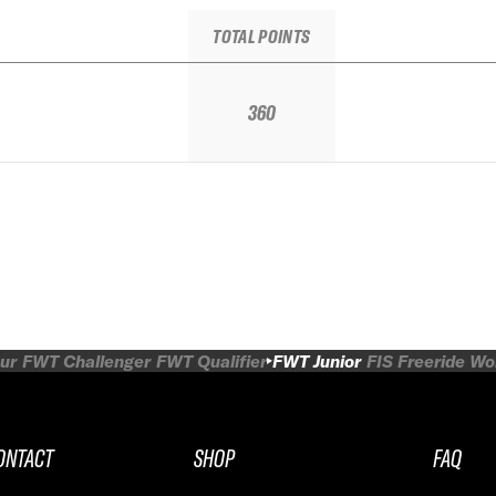
TOTAL POINTS
360
ur
FWT Challenger
FWT Qualifier
FWT Junior
FIS Freeride W
ONTACT
SHOP
FAQ