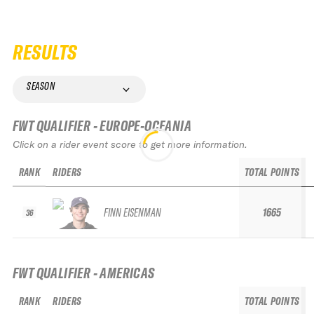
RESULTS
SEASON
FWT QUALIFIER - EUROPE-OCEANIA
Click on a rider event score to get more information.
RANK
RIDERS
TOTAL POINTS
FINN EISENMAN
1665
36
FWT QUALIFIER - AMERICAS
RANK
RIDERS
TOTAL POINTS