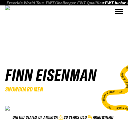
Freeride World Tour
FWT Challenger
FWT Qualifier
FWT Junior
FINN EISENMAN
FWT
HOME OF FREER
SNOWBOARD MEN
FWT •
HOME OF FREERIDE
•
FWT •
HOME OF FR
20 YEARS OLD
ARROWHEAD
UNITED STATES OF AMERICA