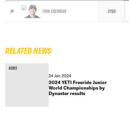
FINN EISENMAN
2750
20
RELATED NEWS
NEWS
24 Jan 2024
2024 YETI Freeride Junior
World Championships by
Dynastar results