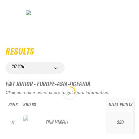
RESULTS
SEASON
FWT JUNIOR - EUROPE-ASIA-OCEANIA
Click on a rider event score to get more information.
RANK
RIDERS
TOTAL POINTS
FINN MURPHY
250
74