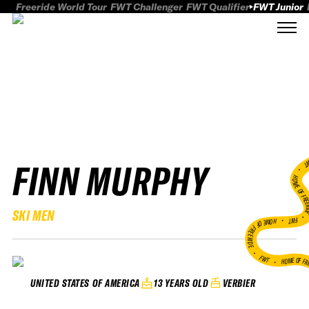
Freeride World Tour
FWT Challenger
FWT Qualifier
FWT Junior
FINN MURPHY
FWT
HOME OF FREER
SKI MEN
FWT •
HOME OF FREERIDE
•
FWT •
HOME OF FR
13 YEARS OLD
VERBIER
UNITED STATES OF AMERICA