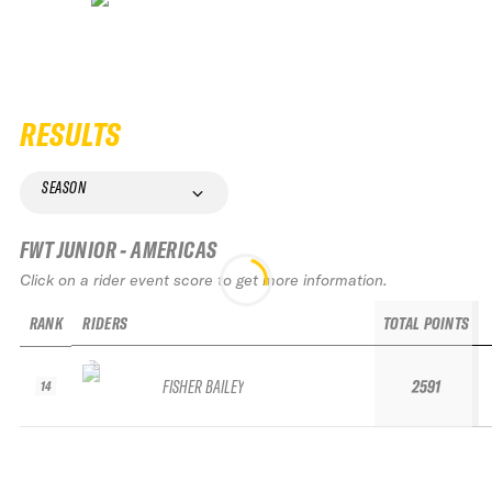
RESULTS
SEASON
FWT JUNIOR - AMERICAS
Click on a rider event score to get more information.
RANK
RIDERS
TOTAL POINTS
FISHER BAILEY
2591
14