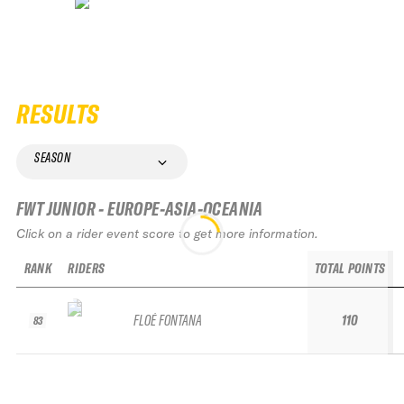
RESULTS
SEASON
FWT JUNIOR - EUROPE-ASIA-OCEANIA
Click on a rider event score to get more information.
RANK
RIDERS
TOTAL POINTS
FLOÉ FONTANA
110
83