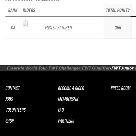
RANK
RIDERS
TOTAL POINTS
FOSTER KATCHEN
355
312
Freeride World Tour
FWT Challenger
FWT Qualifier
FWT Junior
CONTACT
BECOME A RIDER
PRESS ROOM
JOBS
MEMBERSHIP
VOLUNTEERS
FAQ
SHOP
PARTNERS