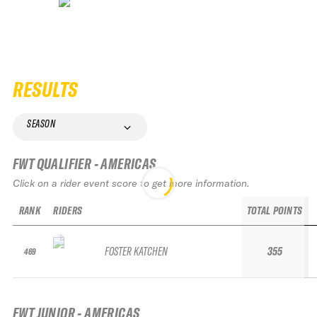
RESULTS
SEASON
FWT QUALIFIER - AMERICAS
Click on a rider event score to get more information.
RANK
RIDERS
TOTAL POINTS
FOSTER KATCHEN
355
469
FWT JUNIOR - AMERICAS