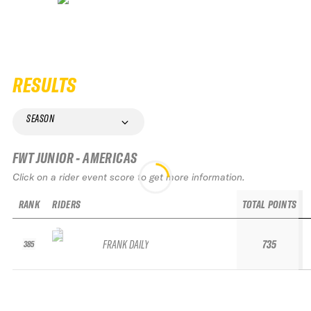
RESULTS
SEASON
FWT JUNIOR - AMERICAS
Click on a rider event score to get more information.
RANK
RIDERS
TOTAL POINTS
FRANK DAILY
735
385