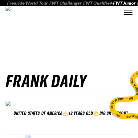
Freeride World Tour
FWT Challenger
FWT Qualifier
FWT Junior
FRANK DAILY
FWT
HOME OF FREER
FWT •
HOME OF FREERIDE
•
12 YEARS OLD
BIG SKY RESORT
UNITED STATES OF AMERICA
FWT •
HOME OF FR