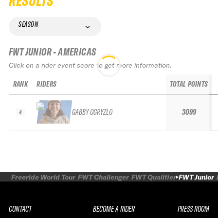
RESULTS
SEASON
FWT JUNIOR - AMERICAS
Click on a rider event score to get more information.
RANK
RIDERS
TOTAL POINTS
GABBY OGRYZLO
3099
4
Freeride World Tour
FWT Challenger
FWT Qualifier
FWT Junior
CONTACT
BECOME A RIDER
PRESS ROOM