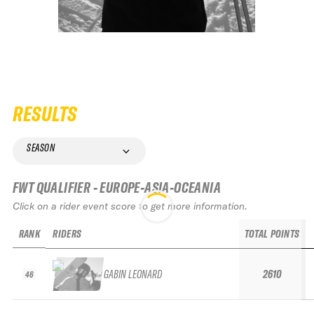
RESULTS
SEASON
FWT QUALIFIER - EUROPE-ASIA-OCEANIA
Click on a rider event score to get more information.
RANK
RIDERS
TOTAL POINTS
GABIN LEONARD
2610
46