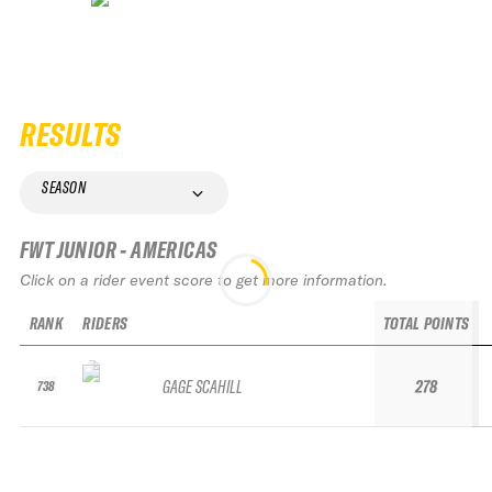
RESULTS
SEASON
FWT JUNIOR - AMERICAS
Click on a rider event score to get more information.
RANK
RIDERS
TOTAL POINTS
GAGE SCAHILL
278
738