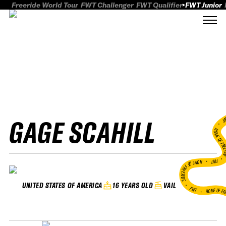
Freeride World Tour
FWT Challenger
FWT Qualifier
FWT Junior
GAGE SCAHILL
FWT
HOME OF FREER
FWT •
HOME OF FREERIDE
•
16 YEARS OLD
VAIL
UNITED STATES OF AMERICA
FWT •
HOME OF FR