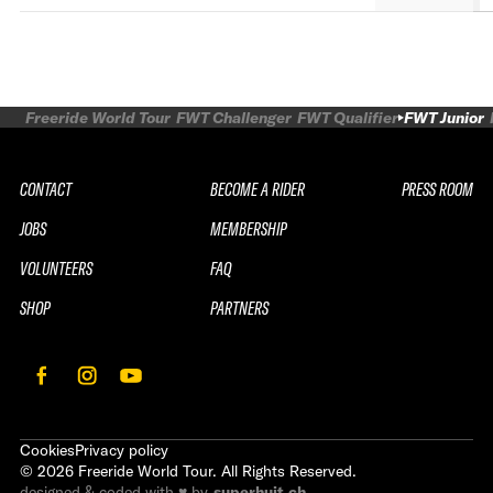
Freeride World Tour
FWT Challenger
FWT Qualifier
FWT Junior
CONTACT
BECOME A RIDER
PRESS ROOM
JOBS
MEMBERSHIP
VOLUNTEERS
FAQ
SHOP
PARTNERS
Cookies
Privacy policy
©
2026
Freeride World Tour. All Rights Reserved.
designed & coded with ♥ by
superhuit.ch