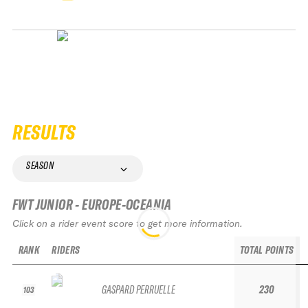
RESULTS
SEASON
FWT JUNIOR - EUROPE-OCEANIA
Click on a rider event score to get more information.
RANK
RIDERS
TOTAL POINTS
GASPARD PERRUELLE
230
103