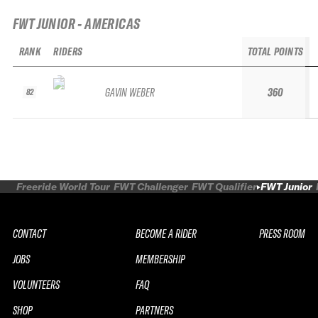
FWT JUNIOR - AMERICAS
RANK
RIDERS
TOTAL POINTS
GAVIN WEBER
360
82
Freeride World Tour
FWT Challenger
FWT Qualifier
FWT Junior
CONTACT
BECOME A RIDER
PRESS ROOM
JOBS
MEMBERSHIP
VOLUNTEERS
FAQ
SHOP
PARTNERS