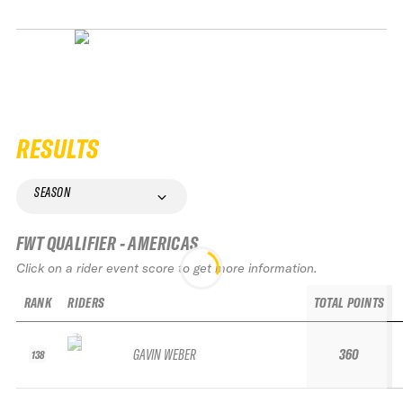
RESULTS
SEASON
FWT QUALIFIER - AMERICAS
Click on a rider event score to get more information.
RANK
RIDERS
TOTAL POINTS
GAVIN WEBER
360
138