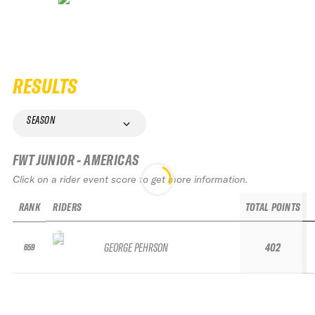
RESULTS
SEASON
FWT JUNIOR - AMERICAS
Click on a rider event score to get more information.
RANK
RIDERS
TOTAL POINTS
GEORGE PEHRSON
402
659