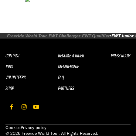
Freeride World Tour
FWT Challenger
FWT Qualifier
FWT Junior
CONTACT
BECOME A RIDER
PRESS ROOM
JOBS
MEMBERSHIP
VOLUNTEERS
FAQ
SHOP
PARTNERS
Cookies
Privacy policy
©
2026
Freeride World Tour. All Rights Reserved.