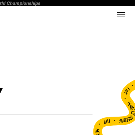
orld Championships
Y
FWT •
HOME OF FREERI
•
FWT •