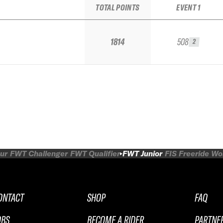
TOTAL POINTS
EVENT 1
1814
508
2
ur
FWT Challenger
FWT Qualifier
FWT Junior
FIS Freeride W
ONTACT
SHOP
FAQ
OBS
BECOME A RIDER
PARTNE