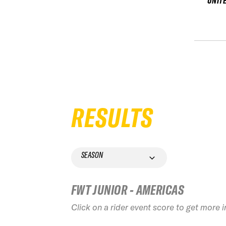
UNIT
RESULTS
SEASON
FWT JUNIOR - AMERICAS
Click on a rider event score to get more 