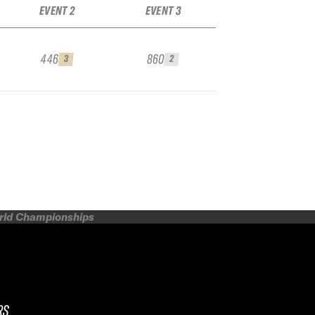
EVENT 2
EVENT 3
446
860
3
2
orld Championships
RS