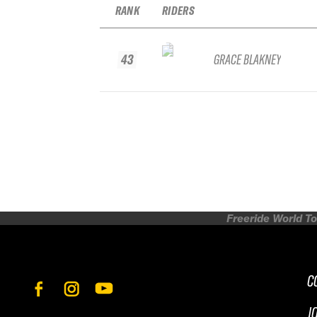
RANK
RIDERS
43
GRACE BLAKNEY
Freeride World To
C
J