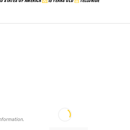
ED STATES OF AMERICA
15 YEARS OLD
TELLURIDE
information.