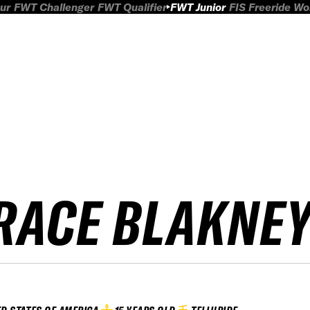
ur
FWT Challenger
FWT Qualifier
FWT Junior
FIS Freeride W
RACE BLAKNE