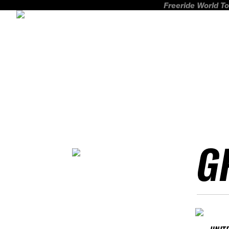
Freeride World To
G