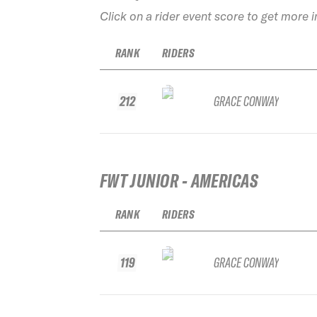
Click on a rider event score to get more 
RANK
RIDERS
212
GRACE CONWAY
FWT JUNIOR - AMERICAS
RANK
RIDERS
119
GRACE CONWAY