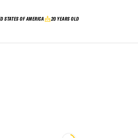
ED STATES OF AMERICA
20 YEARS OLD