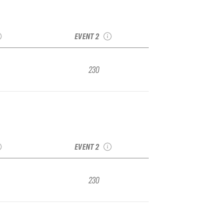
ka IFSA
2022 Eaglecrest
gional
IFSA Junior Regional
EVENT 2
230
ka IFSA
2022 Eaglecrest
gional
IFSA Junior Regional
EVENT 2
230