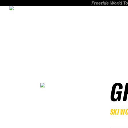
Freeride World To
G
SKI W