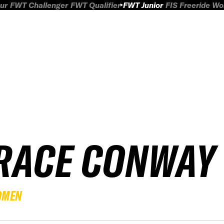
ur
FWT Challenger
FWT Qualifier
FWT Junior
FIS Freeride W
RACE CONWAY
OMEN