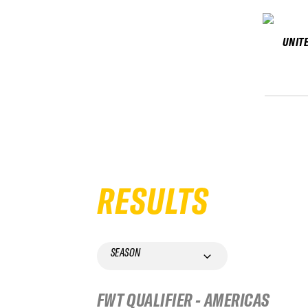
UNIT
RESULTS
SEASON
FWT QUALIFIER - AMERICAS