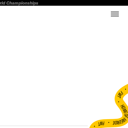
orld Championships
FWT •
HOME OF FREERI
•
FWT •