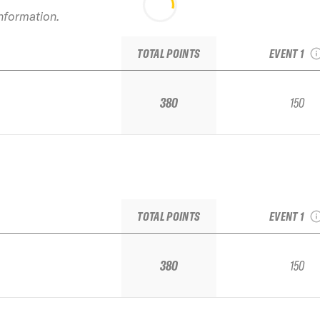
information.
2022 Alyes
Junior Re
TOTAL POINTS
EVENT 1
380
150
2022 Alyes
Junior Re
TOTAL POINTS
EVENT 1
380
150