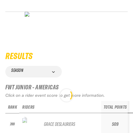
RESULTS
SEASON
FWT JUNIOR - AMERICAS
Click on a rider event score to get more information.
RANK
RIDERS
TOTAL POINTS
GRACE DESLAURIERS
509
269