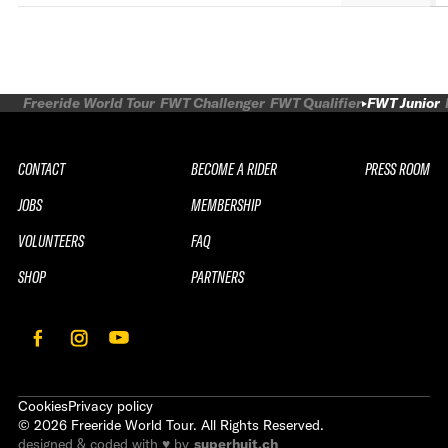
Freeride World Tour
FWT Challenger
FWT Qualifier
FWT Junior
CONTACT
BECOME A RIDER
PRESS ROOM
JOBS
MEMBERSHIP
VOLUNTEERS
FAQ
SHOP
PARTNERS
Cookies
Privacy policy
©
2026
Freeride World Tour. All Rights Reserved.
designed & coded with ♥ by
superhuit.ch