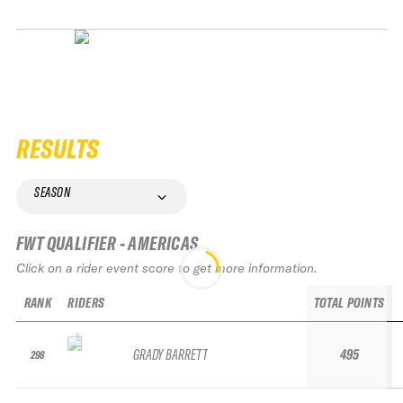
RESULTS
SEASON
FWT QUALIFIER - AMERICAS
Click on a rider event score to get more information.
RANK
RIDERS
TOTAL POINTS
GRADY BARRETT
495
298