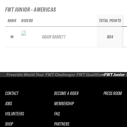
FWT JUNIOR - AMERICAS
RANK
RIDERS
TOTAL POINTS
GRADY BARRETT
904
86
Freeride World Tour
FWT Challenger
FWT Qualifier
FWT Junior
CONTACT
BECOME A RIDER
PRESS ROOM
JOBS
MEMBERSHIP
VOLUNTEERS
FAQ
SHOP
PARTNERS