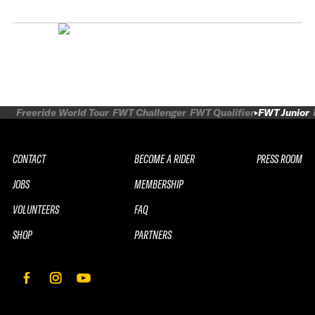
Freeride World Tour
FWT Challenger
FWT Qualifier
FWT Junior
CONTACT
BECOME A RIDER
PRESS ROOM
JOBS
MEMBERSHIP
VOLUNTEERS
FAQ
SHOP
PARTNERS