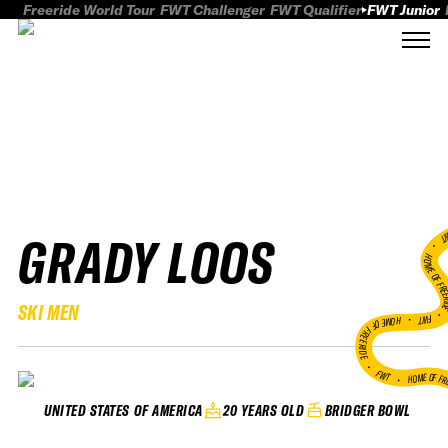
Freeride World Tour
FWT Challenger
FWT Qualifier
FWT Junior
GRADY LOOS
FWT
HOME OF FREER
SKI MEN
FWT •
HOME OF FREERIDE
•
FWT •
HOME OF FR
20 YEARS OLD
BRIDGER BOWL
UNITED STATES OF AMERICA