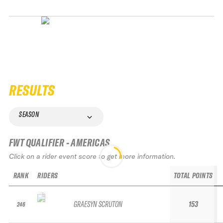
RESULTS
SEASON
FWT QUALIFIER - AMERICAS
Click on a rider event score to get more information.
RANK
RIDERS
TOTAL POINTS
GRAESYN SCRUTON
153
246