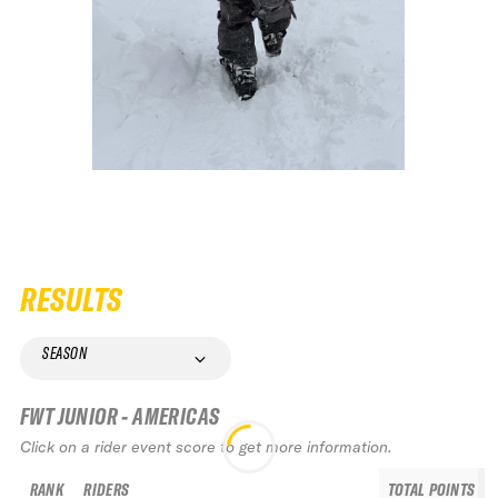
RESULTS
SEASON
FWT JUNIOR - AMERICAS
Click on a rider event score to get more information.
RANK
RIDERS
TOTAL POINTS