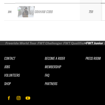
GRAHAM COBB
751
374
Freeride World Tour
FWT Challenger
FWT Qualifier
FWT Junior
CONTACT
BECOME A RIDER
PRESS ROOM
JOBS
MEMBERSHIP
VOLUNTEERS
FAQ
SHOP
PARTNERS