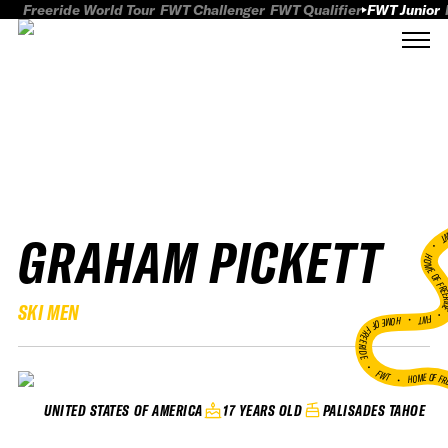
Freeride World Tour
FWT Challenger
FWT Qualifier
FWT Junior
GRAHAM PICKETT
FWT
HOME OF FREER
SKI MEN
FWT •
HOME OF FREERIDE
•
FWT •
HOME OF FR
17 YEARS OLD
PALISADES TAHOE
UNITED STATES OF AMERICA