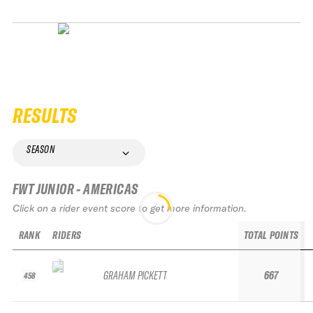
RESULTS
SEASON
FWT JUNIOR - AMERICAS
Click on a rider event score to get more information.
RANK
RIDERS
TOTAL POINTS
GRAHAM PICKETT
667
458