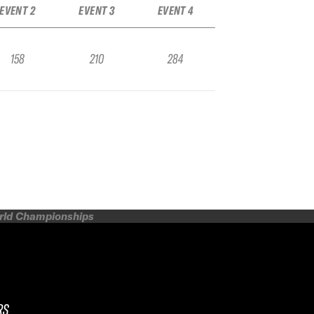
EVENT 2
EVENT 3
EVENT 4
158
210
284
orld Championships
RS