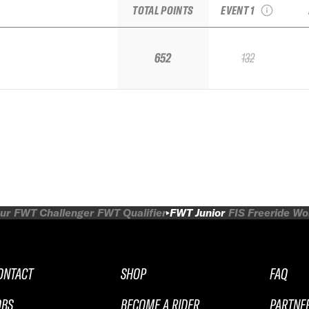
TOTAL POINTS
EVENT 1
652
132
ur
FWT Challenger
FWT Qualifier
FWT Junior
FIS Freeride W
ONTACT
SHOP
FAQ
OBS
BECOME A RIDER
PARTNE