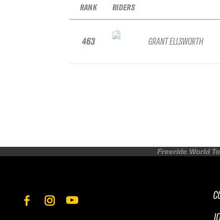
RANK
RIDERS
463
GRANT ELLSWORTH
Freeride World To
C
J