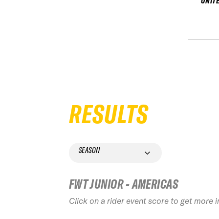
UNIT
RESULTS
SEASON
FWT JUNIOR - AMERICAS
Click on a rider event score to get more 