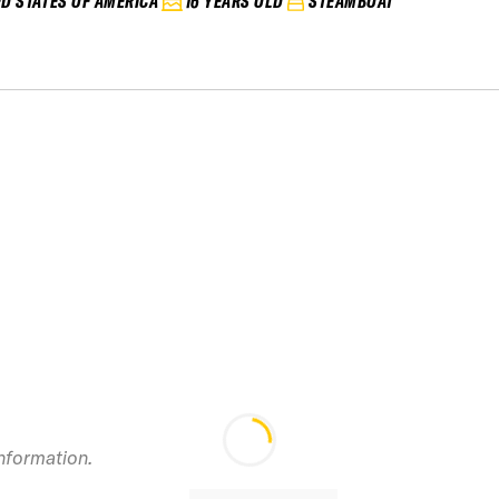
ED STATES OF AMERICA
16 YEARS OLD
STEAMBOAT
information.
2025 Copper Vol 2
IFSA Junior