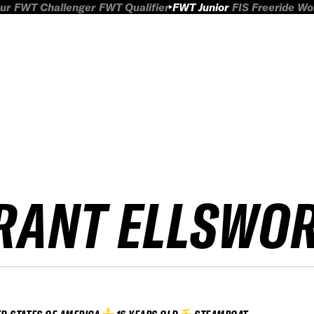
ur
FWT Challenger
FWT Qualifier
FWT Junior
FIS Freeride W
RANT ELLSWO