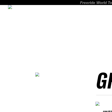
Freeride World To
G