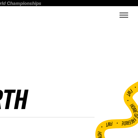
orld Championships
RTH
FWT •
HOME OF FREERI
•
FWT •