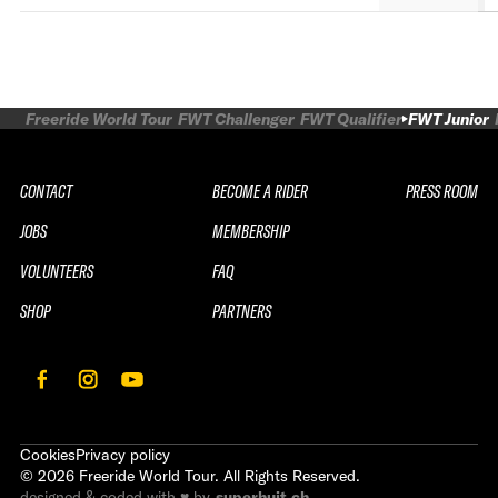
Freeride World Tour
FWT Challenger
FWT Qualifier
FWT Junior
CONTACT
BECOME A RIDER
PRESS ROOM
JOBS
MEMBERSHIP
VOLUNTEERS
FAQ
SHOP
PARTNERS
Cookies
Privacy policy
©
2026
Freeride World Tour. All Rights Reserved.
designed & coded with ♥ by
superhuit.ch