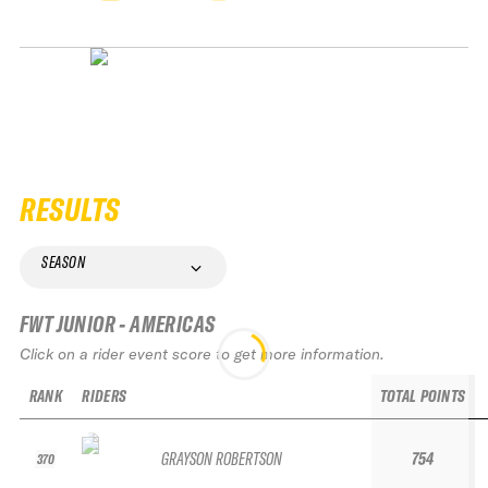
RESULTS
SEASON
FWT JUNIOR - AMERICAS
Click on a rider event score to get more information.
RANK
RIDERS
TOTAL POINTS
GRAYSON ROBERTSON
754
370