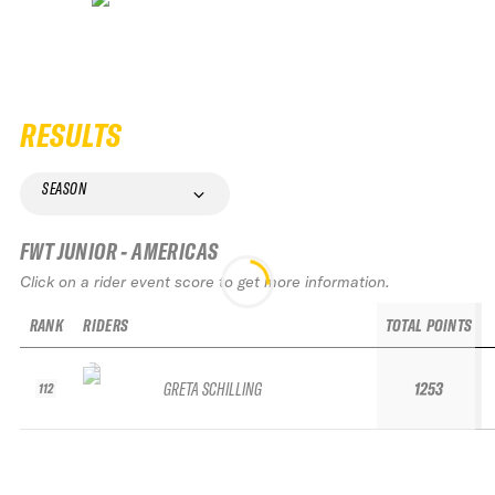
RESULTS
SEASON
FWT JUNIOR - AMERICAS
Click on a rider event score to get more information.
RANK
RIDERS
TOTAL POINTS
GRETA SCHILLING
1253
112