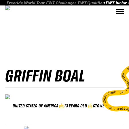
Freeride World Tour
FWT Challenger
FWT Qualifier
FWT Junior
GRIFFIN BOAL
FWT
HOME OF FREER
FWT •
HOME OF FREERIDE
•
13 YEARS OLD
STOWE
UNITED STATES OF AMERICA
FWT •
HOME OF FR