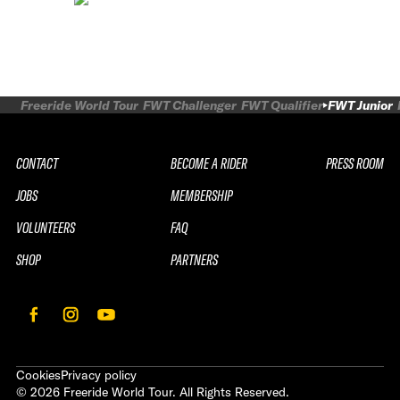
Freeride World Tour
FWT Challenger
FWT Qualifier
FWT Junior
CONTACT
BECOME A RIDER
PRESS ROOM
JOBS
MEMBERSHIP
VOLUNTEERS
FAQ
SHOP
PARTNERS
Cookies
Privacy policy
©
2026
Freeride World Tour. All Rights Reserved.