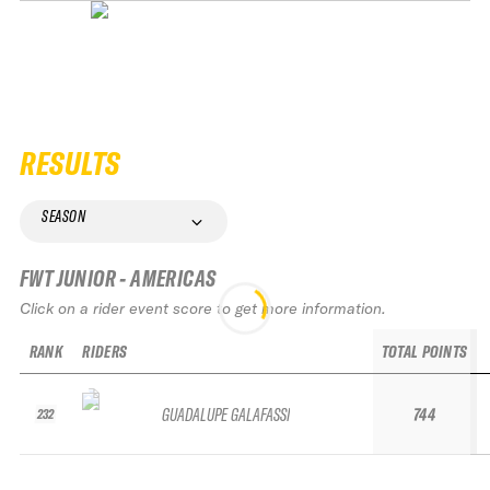
RESULTS
SEASON
FWT JUNIOR - AMERICAS
Click on a rider event score to get more information.
RANK
RIDERS
TOTAL POINTS
GUADALUPE GALAFASSI
744
232