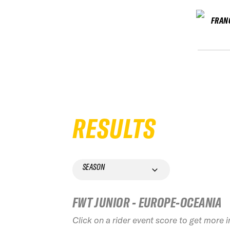
FRAN
RESULTS
SEASON
FWT JUNIOR - EUROPE-OCEANIA
Click on a rider event score to get more 