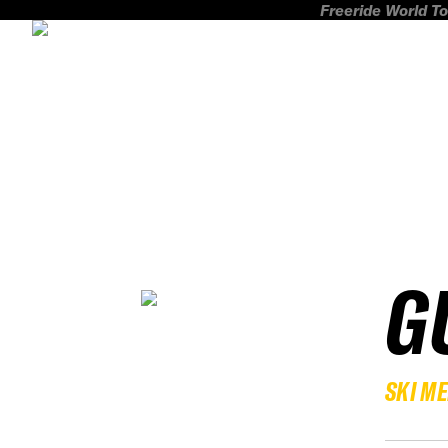
Freeride World To
G
SKI M