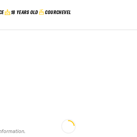
CE
18 YEARS OLD
COURCHEVEL
2024 French Freeride
information.
Series Les Arcs
2024 