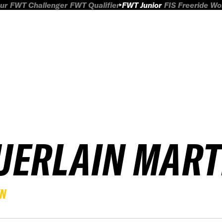
ur
FWT Challenger
FWT Qualifier
FWT Junior
FIS Freeride W
UERLAIN MART
EN