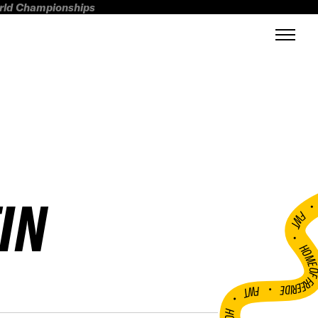
orld Championships
IN
FWT •
HOME OF FREERI
•
FWT •