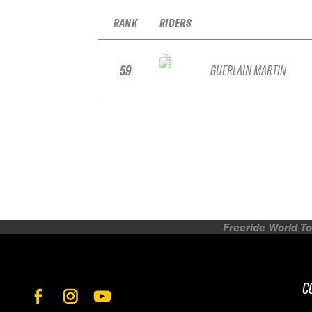
RANK
RIDERS
59
GUERLAIN MARTIN
Freeride World To
C