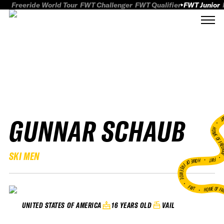
Freeride World Tour
FWT Challenger
FWT Qualifier
FWT Junior
GUNNAR SCHAUB
FWT
HOME OF FREER
SKI MEN
FWT •
HOME OF FREERIDE
•
FWT •
HOME OF FR
16 YEARS OLD
VAIL
UNITED STATES OF AMERICA