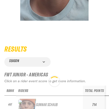
RESULTS
SEASON
FWT JUNIOR - AMERICAS
Click on a rider event score to get more information.
RANK
RIDERS
TOTAL POINTS
GUNNAR SCHAUB
714
417