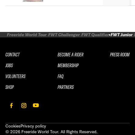
Freeride World Tour
FWT Challenger
FWT Qualifier
FWT Junior
CONTACT
BECOME A RIDER
PRESS ROOM
JOBS
MEMBERSHIP
VOLUNTEERS
FAQ
SHOP
PARTNERS
Cookies
Privacy policy
©
2026
Freeride World Tour. All Rights Reserved.