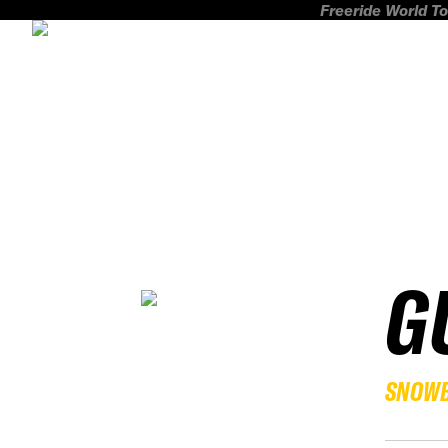
Freeride World To
G
SNOW