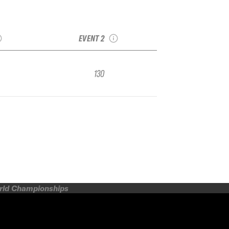
s IFSA
2017 Grand Targhee
ional by
IFSA Junior
A
Freeskiing Open
EVENT 2
130
orld Championships