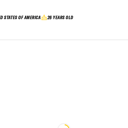
ED STATES OF AMERICA
26 YEARS OLD