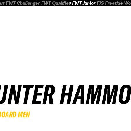
ur
FWT Challenger
FWT Qualifier
FWT Junior
FIS Freeride W
UNTER HAMM
BOARD MEN