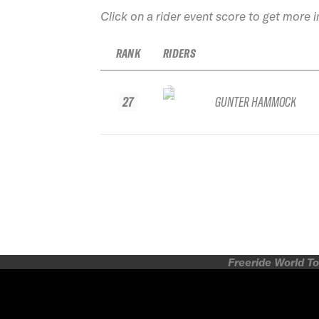
Click on a rider event score to get more 
RANK
RIDERS
27
GUNTER HAMMOCK
Freeride World To