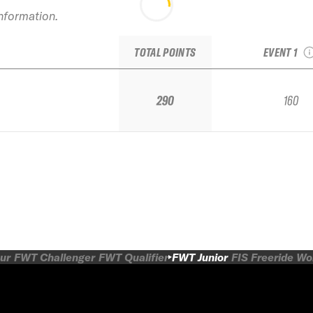
2017 Tao
information.
Junior Nat
JET
TOTAL POINTS
EVENT 1
290
160
ur
FWT Challenger
FWT Qualifier
FWT Junior
FIS Freeride W