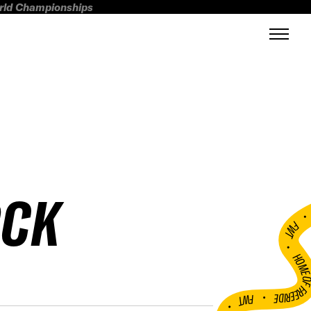
orld Championships
OCK
FWT •
HOME OF FREERI
•
FWT •