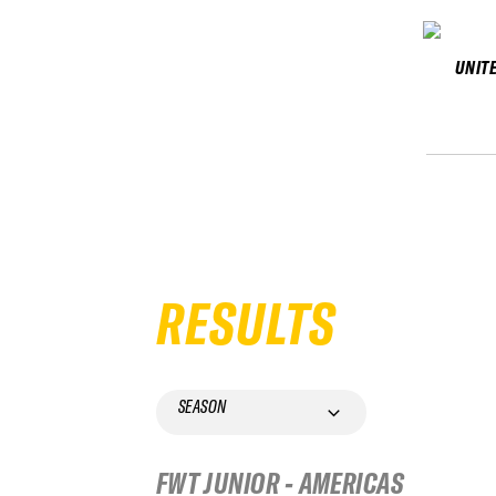
UNIT
RESULTS
SEASON
FWT JUNIOR - AMERICAS