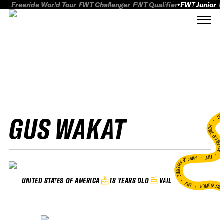
Freeride World Tour
FWT Challenger
FWT Qualifier
FWT Junior
GUS WAKAT
FWT
HOME OF FREER
FWT •
HOME OF FREERIDE
•
18 YEARS OLD
VAIL
UNITED STATES OF AMERICA
FWT •
HOME OF FR