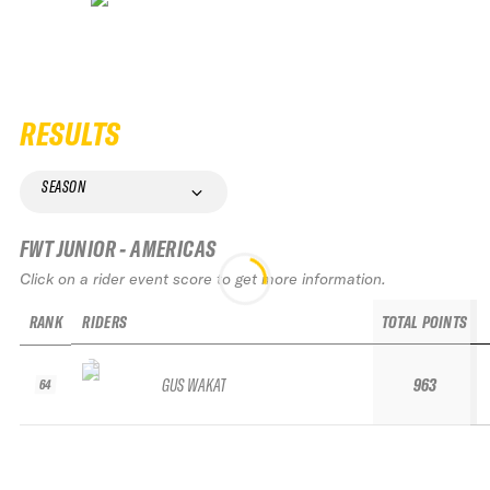
RESULTS
SEASON
FWT JUNIOR - AMERICAS
Click on a rider event score to get more information.
RANK
RIDERS
TOTAL POINTS
GUS WAKAT
963
64