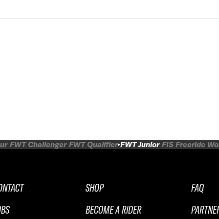
ur
FWT Challenger
FWT Qualifier
FWT Junior
FIS Freeride W
ONTACT
SHOP
FAQ
OBS
BECOME A RIDER
PARTNE