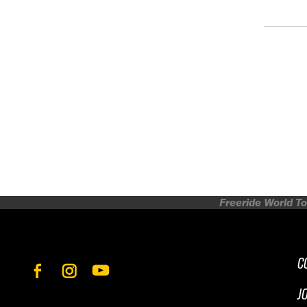
Freeride World To
C
J