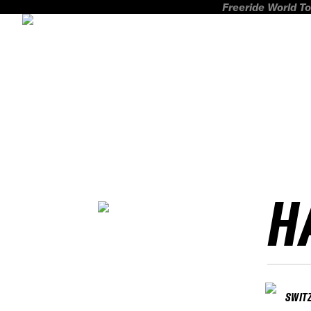
Freeride World To
H
SWIT