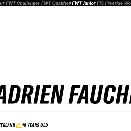
ur
FWT Challenger
FWT Qualifier
FWT Junior
FIS Freeride W
ADRIEN FAUCH
ZERLAND
18 YEARS OLD