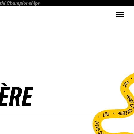
orld Championships
FWT •
ÈRE
HOME OF FREERI
•
FWT •
HOME OF FREERIDE