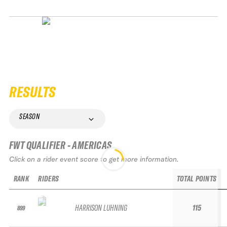
RESULTS
SEASON
FWT QUALIFIER - AMERICAS
Click on a rider event score to get more information.
RANK
RIDERS
TOTAL POINTS
HARRISON LUHNING
115
899