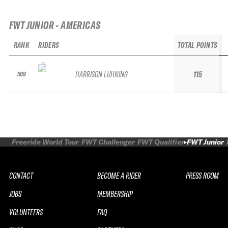
FWT JUNIOR - AMERICAS
RANK
RIDERS
TOTAL POINTS
HARRISON LUHNING
115
509
Freeride World Tour
FWT Challenger
FWT Qualifier
FWT Junior
CONTACT
BECOME A RIDER
PRESS ROOM
JOBS
MEMBERSHIP
VOLUNTEERS
FAQ