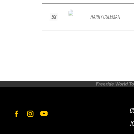
53
HARRY COLEMAN
Freeride World To
C
J