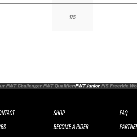
175
ur
FWT Challenger
FWT Qualifier
FWT Junior
FIS Freeride W
ONTACT
SHOP
FAQ
OBS
BECOME A RIDER
PARTNE