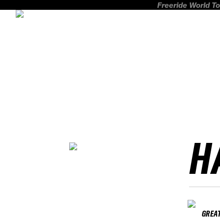
Freeride World To
H
GREAT