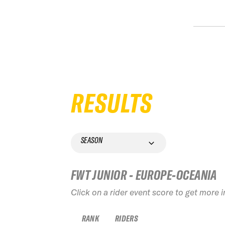
RESULTS
SEASON
FWT JUNIOR - EUROPE-OCEANIA
Click on a rider event score to get more 
RANK
RIDERS