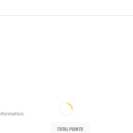
information.
TOTAL POINTS