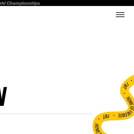
orld Championships
N
FWT •
HOME OF FREERI
•
FWT •
HOME OF FREERIDE