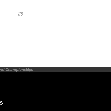
175
orld Championships
RS