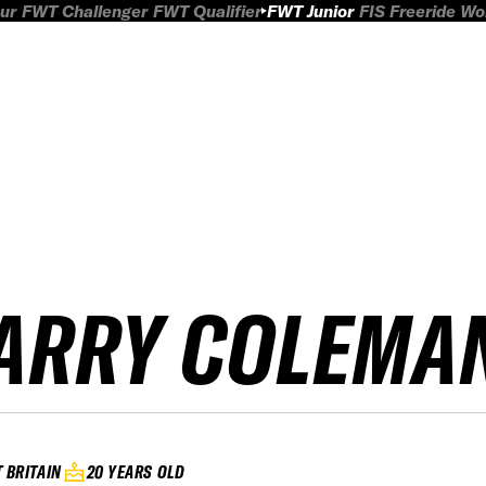
ur
FWT Challenger
FWT Qualifier
FWT Junior
FIS Freeride W
ARRY COLEMA
 BRITAIN
20 YEARS OLD