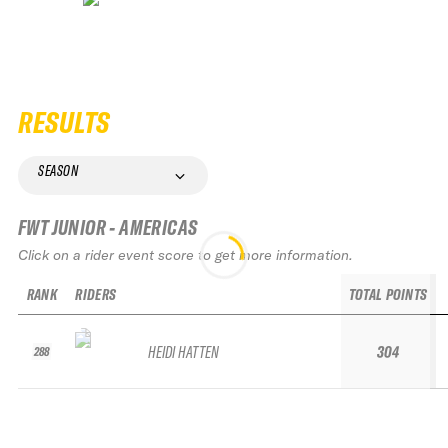
RESULTS
SEASON
FWT JUNIOR - AMERICAS
Click on a rider event score to get more information.
RANK
RIDERS
TOTAL POINTS
HEIDI HATTEN
304
288