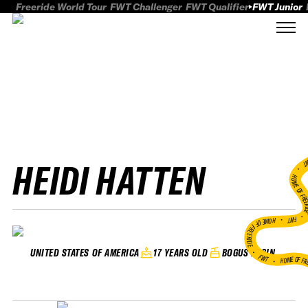
Freeride World Tour
FWT Challenger
FWT Qualifier
FWT Junior
HEIDI HATTEN
FWT
HOME OF FREER
FWT •
HOME OF FREERIDE
•
17 YEARS OLD
BOGUS BASIN
UNITED STATES OF AMERICA
FWT •
HOME OF FR