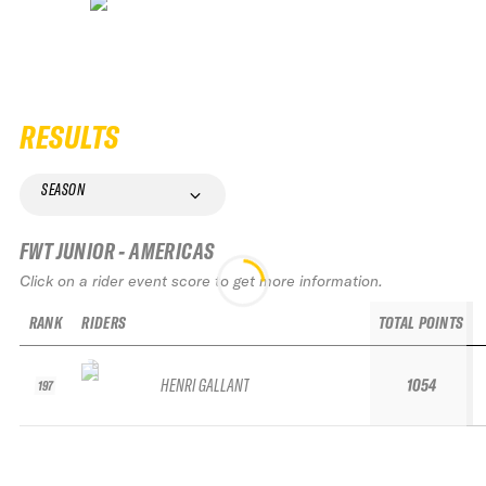
RESULTS
SEASON
FWT JUNIOR - AMERICAS
Click on a rider event score to get more information.
RANK
RIDERS
TOTAL POINTS
HENRI GALLANT
1054
197