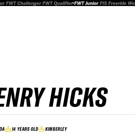
ur
FWT Challenger
FWT Qualifier
FWT Junior
FIS Freeride W
ENRY HICKS
DA
14 YEARS OLD
KIMBERLEY