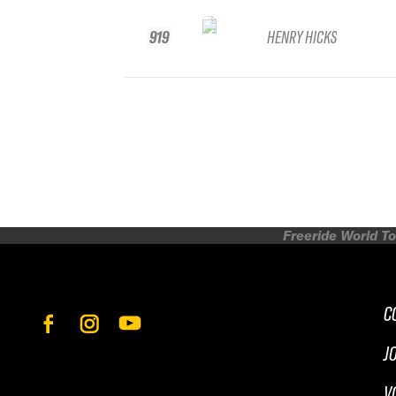
919
HENRY HICKS
Freeride World To
C
J
V