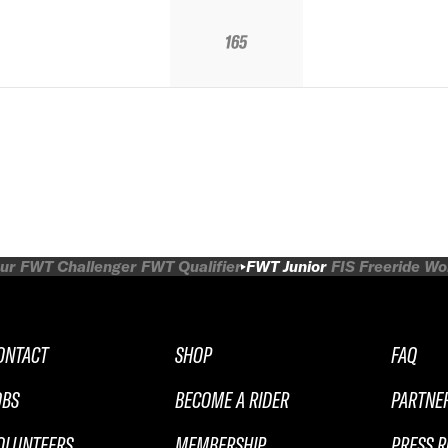
165
ur
FWT Challenger
FWT Qualifier
FWT Junior
FIS Freeride W
ONTACT
SHOP
FAQ
OBS
BECOME A RIDER
PARTNE
OLUNTEERS
MEMBERSHIP
PRESS 