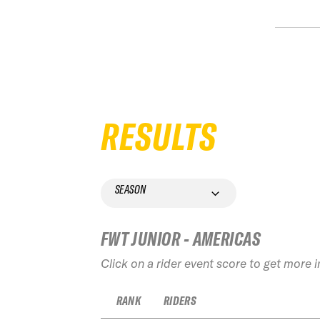
RESULTS
SEASON
FWT JUNIOR - AMERICAS
Click on a rider event score to get more 
RANK
RIDERS