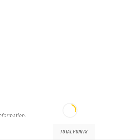
information.
TOTAL POINTS