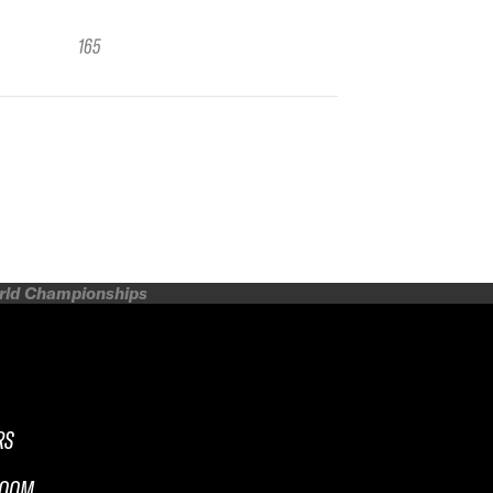
165
orld Championships
RS
ROOM