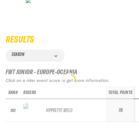
RESULTS
SEASON
FWT JUNIOR - EUROPE-OCEANIA
Click on a rider event score to get more information.
RANK
RIDERS
TOTAL POINTS
HIPPOLYTE MELO
78
302