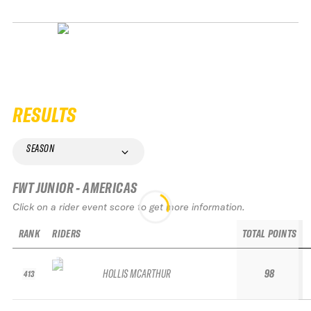
RESULTS
SEASON
FWT JUNIOR - AMERICAS
Click on a rider event score to get more information.
RANK
RIDERS
TOTAL POINTS
HOLLIS MCARTHUR
98
413