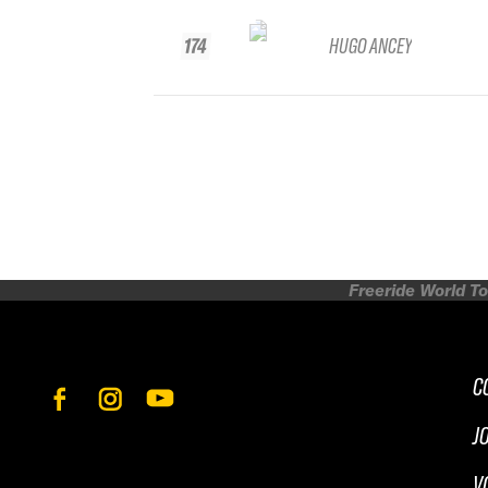
174
HUGO ANCEY
Freeride World To
C
J
V