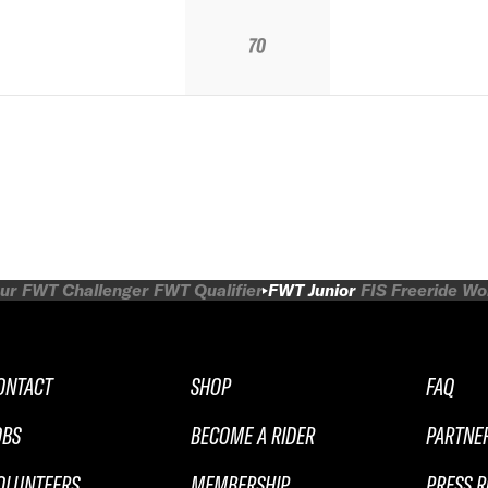
70
ur
FWT Challenger
FWT Qualifier
FWT Junior
FIS Freeride W
ONTACT
SHOP
FAQ
OBS
BECOME A RIDER
PARTNE
OLUNTEERS
MEMBERSHIP
PRESS 