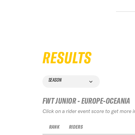
RESULTS
SEASON
FWT JUNIOR - EUROPE-OCEANIA
Click on a rider event score to get more 
RANK
RIDERS