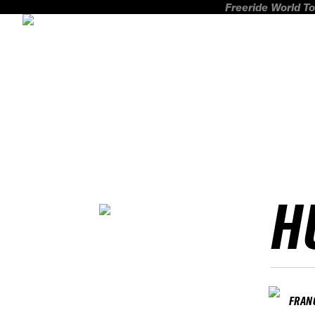
Freeride World To
H
FRAN