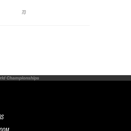
70
orld Championships
RS
ROOM