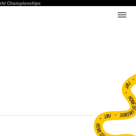
orld Championships
FWT •
HOME OF FREERI
•
FWT •
HOME OF FREERIDE