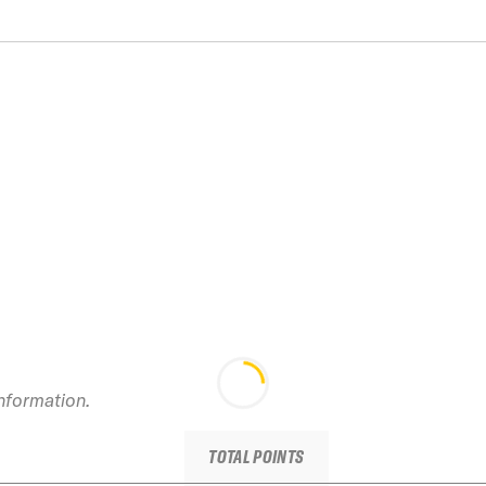
information.
TOTAL POINTS