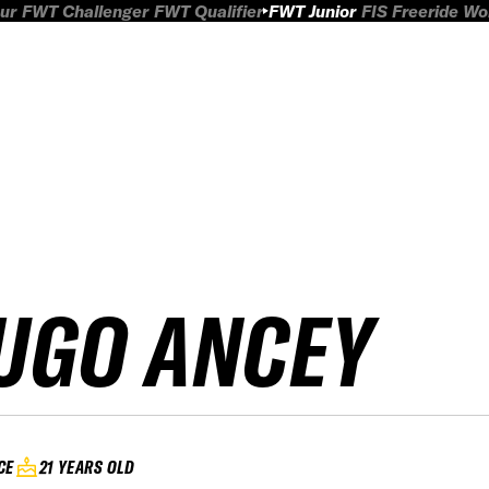
ur
FWT Challenger
FWT Qualifier
FWT Junior
FIS Freeride W
UGO ANCEY
CE
21 YEARS OLD