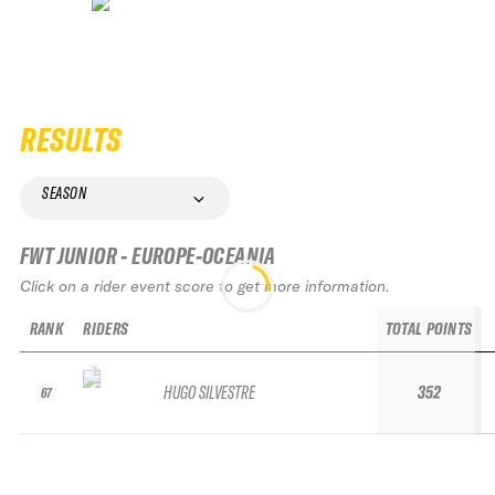
RESULTS
SEASON
FWT JUNIOR - EUROPE-OCEANIA
Click on a rider event score to get more information.
RANK
RIDERS
TOTAL POINTS
HUGO SILVESTRE
352
67