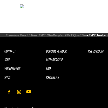
Freeride World Tour
FWT Challenger
FWT Qualifier
FWT Junior
CONTACT
BECOME A RIDER
PRESS ROOM
JOBS
MEMBERSHIP
VOLUNTEERS
FAQ
SHOP
PARTNERS