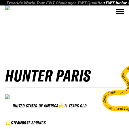
Freeride World Tour
FWT Challenger
FWT Qualifier
FWT Junior
HUNTER PARIS
FWT
HOME OF FREER
FWT •
HOME OF FREERIDE
•
11 YEARS OLD
UNITED STATES OF AMERICA
FWT •
HOME OF FR
STEAMBOAT SPRINGS