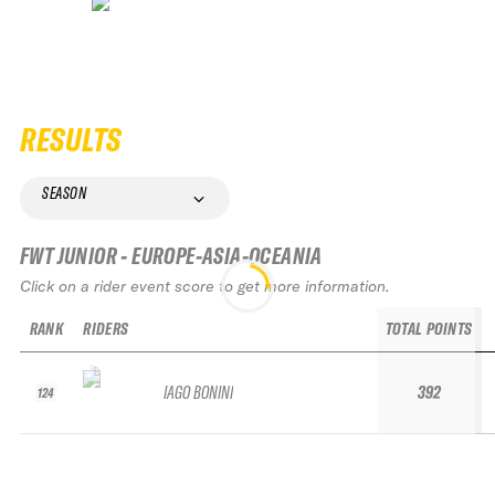
RESULTS
SEASON
FWT JUNIOR - EUROPE-ASIA-OCEANIA
Click on a rider event score to get more information.
RANK
RIDERS
TOTAL POINTS
IAGO BONINI
392
124