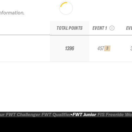
information.
2026 La Parva
Junior IFSA
TOTAL POINTS
EVENT 1
EV
1396
457
3
ur
FWT Challenger
FWT Qualifier
FWT Junior
FIS Freeride W