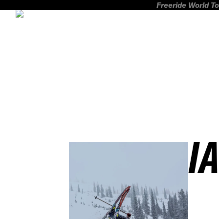
Freeride World To
I