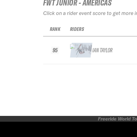
FWT JUNIOR - AMERICAS
Click on a rider event score to get more 
RANK
RIDERS
95
IAN TAYLOR
Freeride World To