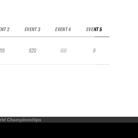
ENT 2
EVENT 3
EVENT 4
EVENT 5
319
620
100
0
orld Championships