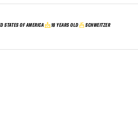
ED STATES OF AMERICA
18 YEARS OLD
SCHWEITZER