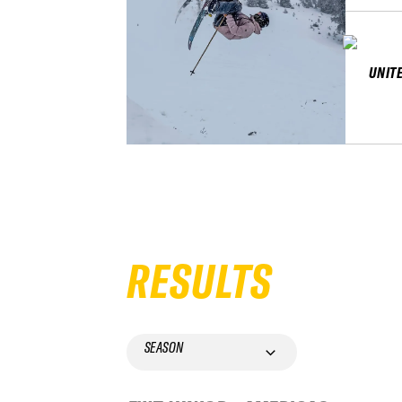
UNIT
RESULTS
SEASON