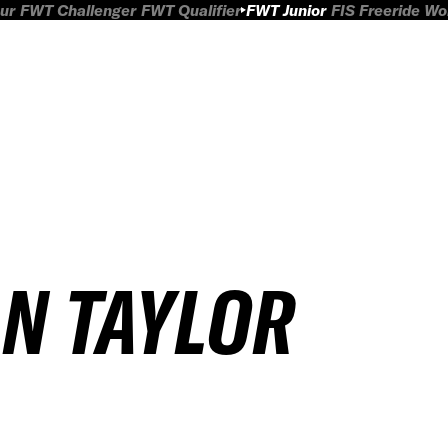
ur
FWT Challenger
FWT Qualifier
FWT Junior
FIS Freeride W
AN TAYLOR