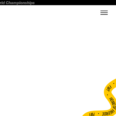
orld Championships
FWT •
HOME OF FREERI
•