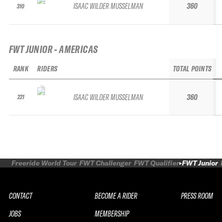
ISAAC WILDER MUSSELMAN
360
310
FWT JUNIOR - AMERICAS
RANK
RIDERS
TOTAL POINTS
ISAAC WILDER MUSSELMAN
360
221
Freeride World Tour
FWT Challenger
FWT Qualifier
FWT Junior
CONTACT
BECOME A RIDER
PRESS ROOM
JOBS
MEMBERSHIP