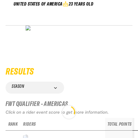
23 YEARS OLD
UNITED STATES OF AMERICA
RESULTS
SEASON
FWT QUALIFIER - AMERICAS
Click on a rider event score to get more information.
RANK
RIDERS
TOTAL POINTS