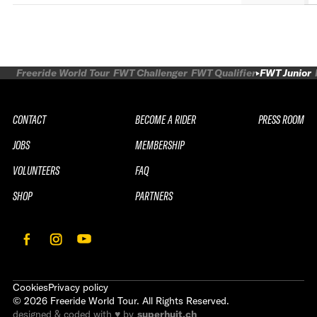
Freeride World Tour
FWT Challenger
FWT Qualifier
FWT Junior
CONTACT
BECOME A RIDER
PRESS ROOM
JOBS
MEMBERSHIP
VOLUNTEERS
FAQ
SHOP
PARTNERS
Cookies
Privacy policy
©
2026
Freeride World Tour. All Rights Reserved.
designed & coded with ♥ by
superhuit.ch