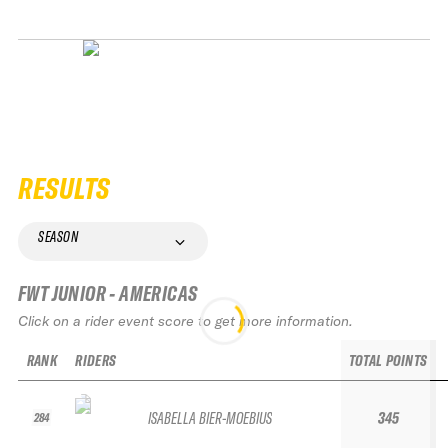
RESULTS
SEASON
FWT JUNIOR - AMERICAS
Click on a rider event score to get more information.
RANK
RIDERS
TOTAL POINTS
ISABELLA BIER-MOEBIUS
345
284