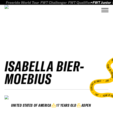
Freeride World Tour
FWT Challenger
FWT Qualifier
FWT Junior
ISABELLA BIER-
FWT
HOME OF FREER
MOEBIUS
FWT •
HOME OF FREERIDE
•
FWT •
HOME OF FR
17 YEARS OLD
ASPEN
UNITED STATES OF AMERICA