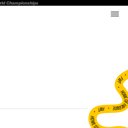
orld Championships
FWT •
HOME OF FREERI
•
FWT •
HOME OF FREERIDE