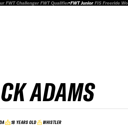
ur
FWT Challenger
FWT Qualifier
FWT Junior
FIS Freeride W
ACK ADAMS
DA
18 YEARS OLD
WHISTLER