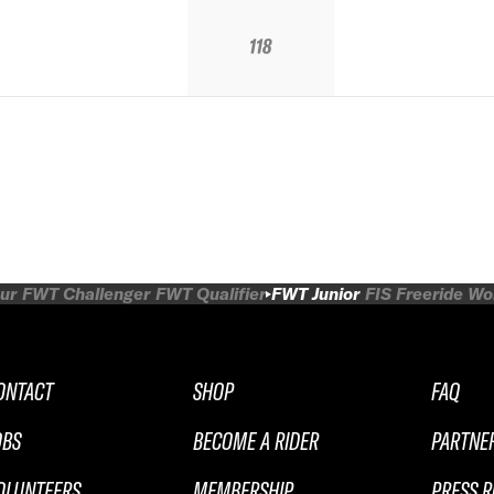
118
ur
FWT Challenger
FWT Qualifier
FWT Junior
FIS Freeride W
ONTACT
SHOP
FAQ
OBS
BECOME A RIDER
PARTNE
OLUNTEERS
MEMBERSHIP
PRESS 