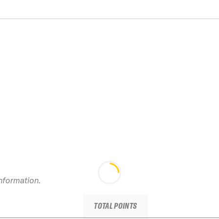
information.
TOTAL POINTS