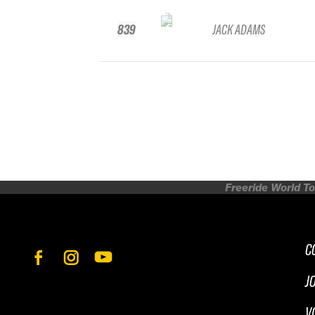
839
JACK ADAMS
Freeride World To
C
J
V