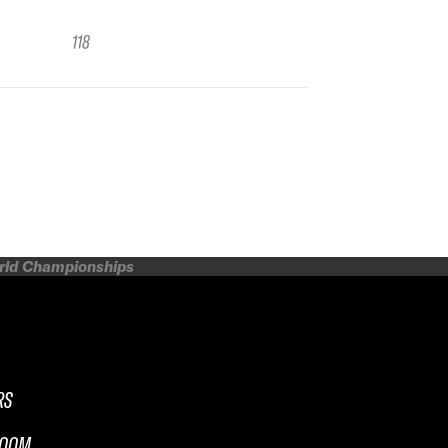
118
orld Championships
RS
ROOM