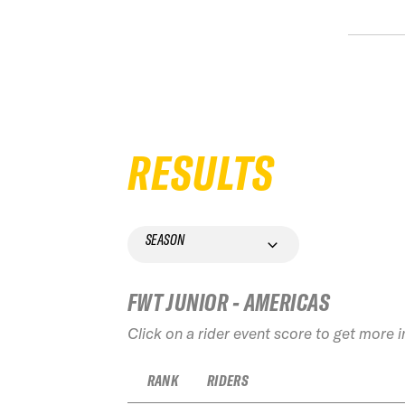
RESULTS
SEASON
FWT JUNIOR - AMERICAS
Click on a rider event score to get more 
RANK
RIDERS