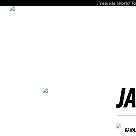
Freeride World To
J
CANA