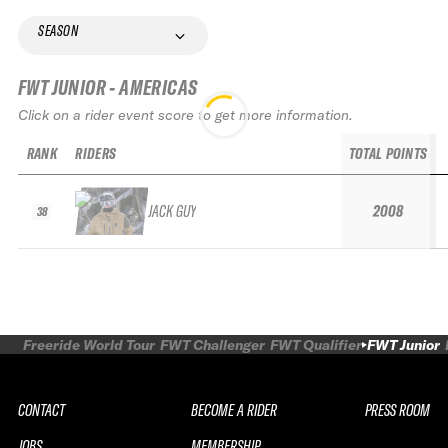
SEASON
FWT JUNIOR - AMERICAS
Click on a rider event score to get more information.
RANK
RIDERS
TOTAL POINTS
JACK GUY
2008
38
Freeride World Tour
FWT Challenger
FWT Qualifier
FWT Junior
CONTACT
BECOME A RIDER
PRESS ROOM
JOBS
MEMBERSHIP