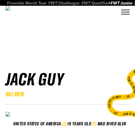
Freeride World Tour
FWT Challenger
FWT Qualifier
FWT Junior
JACK GUY
FWT
HOME OF FREER
SKI MEN
FWT •
HOME OF FREERIDE
•
FWT •
HOME OF FR
19 YEARS OLD
MAD RIVER GLEN
UNITED STATES OF AMERICA