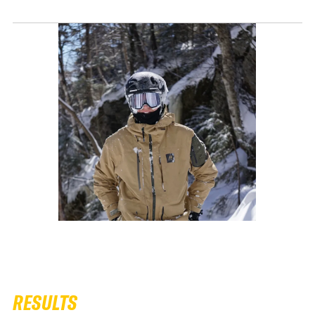
RESULTS