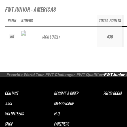
FWT JUNIOR - AMERICAS
RANK
RIDERS
TOTAL POINTS
JACK LOVELY
430
193
Freeride World Tour
FWT Challenger
FWT Qualifier
FWT Junior
CONTACT
BECOME A RIDER
PRESS ROOM
JOBS
MEMBERSHIP
VOLUNTEERS
FAQ
SHOP
PARTNERS