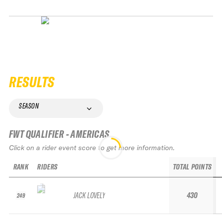
RESULTS
SEASON
FWT QUALIFIER - AMERICAS
Click on a rider event score to get more information.
RANK
RIDERS
TOTAL POINTS
JACK LOVELY
430
249